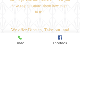
have any questions about how to get
to us!
We offer Dine-in, Take-out, and
a great spot to rent for your
special event!
Phone
Facebook