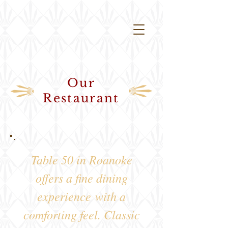
Our
Restaurant
Table 50 in Roanoke
offers a fine dining
experience
with a
comforting feel
. Classic