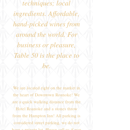
techniques; local
ingredients. Affordable,
hand-picked wines from
around the world. For
business or pleasure,
Table 50 is the place to
be.
We are located right on the market in
the heart of Downtown Roanoke! We
are a quick walking distance from the
Hotel Roanoke and a stones throw
from the Hampton Inn! All parking is
considered street parking, we do not
have a private lot.
Please call us if you